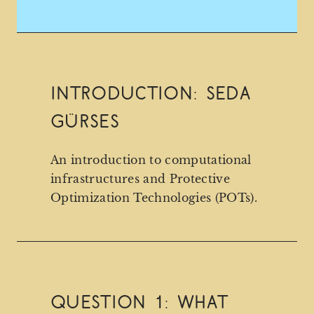
Introduction: Seda
Gürses
An introduction to computational
infrastructures and Protective
Optimization Technologies (POTs).
Question 1: What