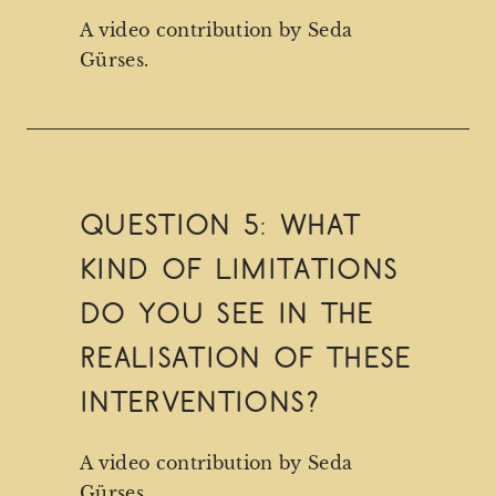
A video contribution by Seda
Gürses.
QUESTION 5: What
kind of limitations
do you see in the
realisation of these
interventions?
A video contribution by Seda
Gürses.