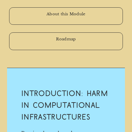
About this Module
Roadmap
Introduction: Harm
in Computational
Infrastructures