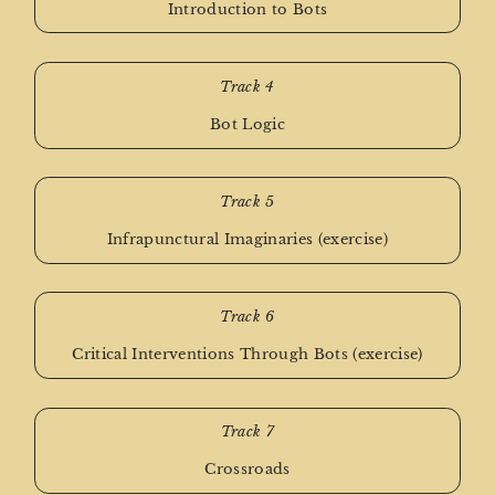
Introduction to Bots
Track 4
Bot Logic
Track 5
Infrapunctural Imaginaries (exercise)
Track 6
Critical Interventions Through Bots (exercise)
Track 7
Crossroads