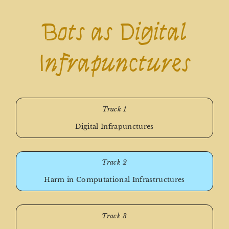
Bots as Digital
Infrapunctures
Track 1
Digital Infrapunctures
Track 2
Harm in Computational Infrastructures
Track 3