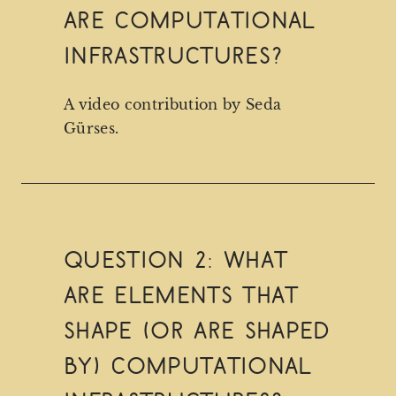
are computational
infrastructures?
A video contribution by Seda
Gürses.
Question 2: What
are elements that
shape (or are shaped
by) computational