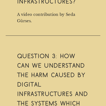
infrastructures?
A video contribution by Seda
Gürses.
Question 3: How
can we understand
the harm caused by
digital
infrastructures and
the systems which