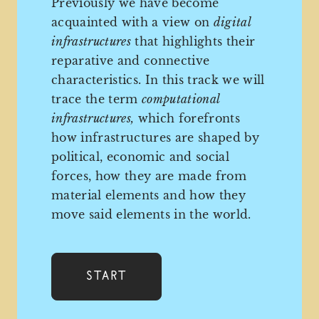
Previously we have become
acquainted with a view on
digital
infrastructures
that highlights their
reparative and connective
characteristics. In this track we will
trace the term
computational
infrastructures,
which forefronts
how infrastructures are shaped by
political, economic and social
forces, how they are made from
material elements and how they
move said elements in the world.
Start