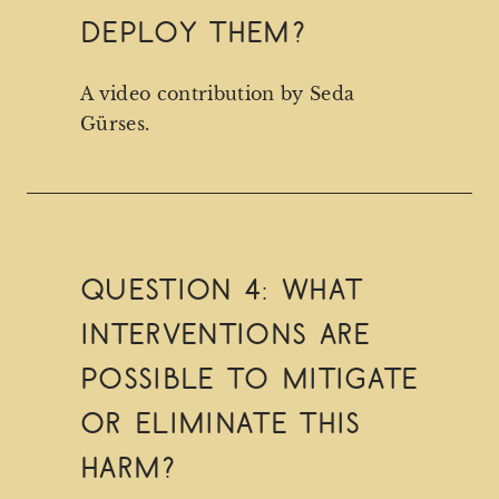
deploy them?
A video contribution by Seda
Gürses.
Question 4: What
interventions are
possible to mitigate
or eliminate this
harm?