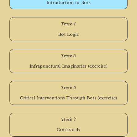
Introduction to Bots
Track 4
Bot Logic
Track 5
Infrapunctural Imaginaries (exercise)
Track 6
Critical Interventions Through Bots (exercise)
Track 7
Crossroads