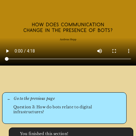
Question 3: How do bots relate to digital
infrastructures?
You finished this section!