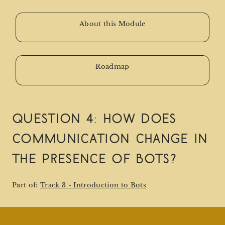
About this Module
Roadmap
Question 4: How does
communication change in
the presence of bots?
Part of:
Track 3 - Introduction to Bots