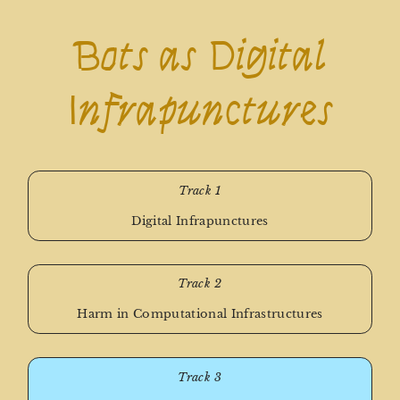
Bots as Digital
Infrapunctures
Track 1
Digital Infrapunctures
Track 2
Harm in Computational Infrastructures
Track 3